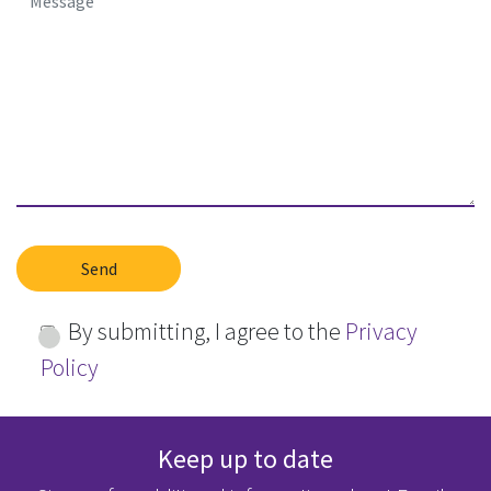
By submitting, I agree to the
Privacy
Policy
Keep up to date