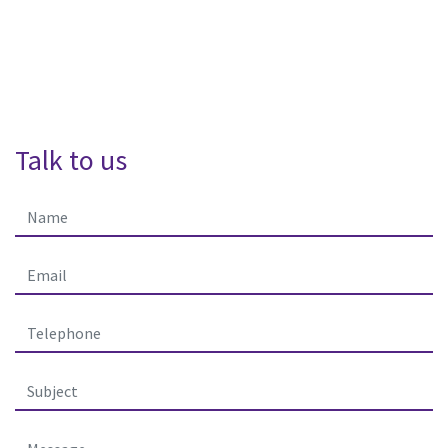
Talk to us