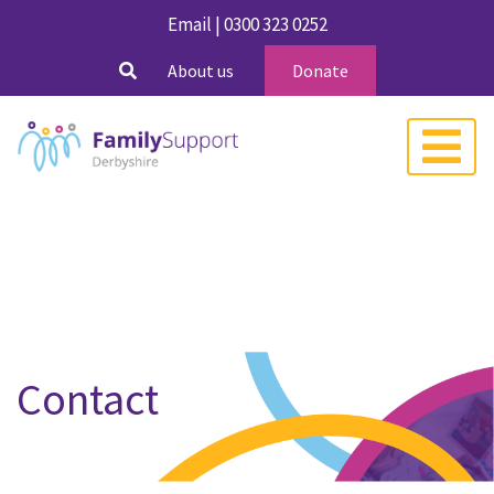
Email
|
0300 323 0252
About us
Donate
Contact