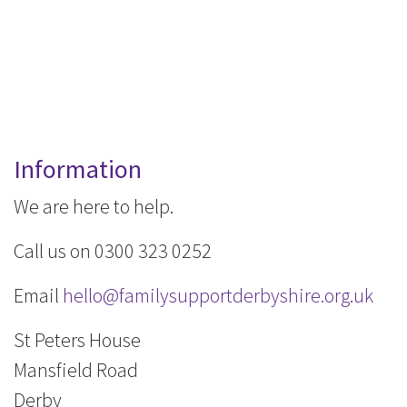
Information
We are here to help.
Call us on 0300 323 0252
Email
hello@familysupportderbyshire.org.uk
St Peters House
Mansfield Road
Derby