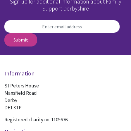
Sign up for additional information about Family
Support Derbyshire
Submit
Information
St Peters House
Mansfield Road
Derby
DE1 3TP
Registered charity no: 1105676