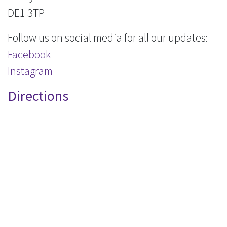
DE1 3TP
Follow us on social media for all our updates:
Facebook
Instagram
Directions