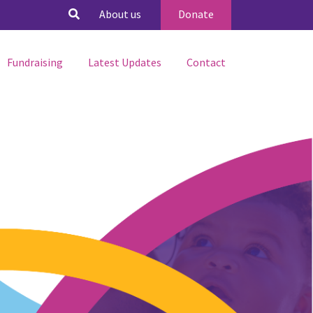
About us
Donate
Fundraising
Latest Updates
Contact