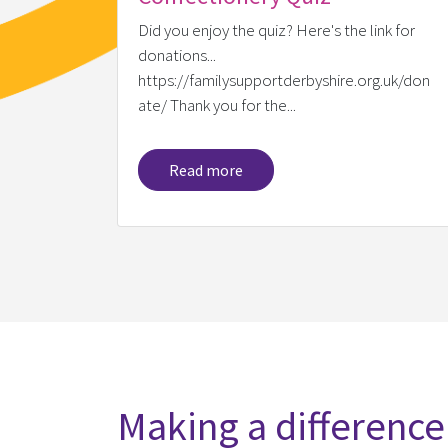
Did you enjoy the quiz? Here's the link for
donations...
https://familysupportderbyshire.org.uk/don
ate/ Thank you for the...
Read more
Making a difference