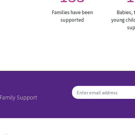
Families have been
Babies, 
supported
young chil
su
 Family Support