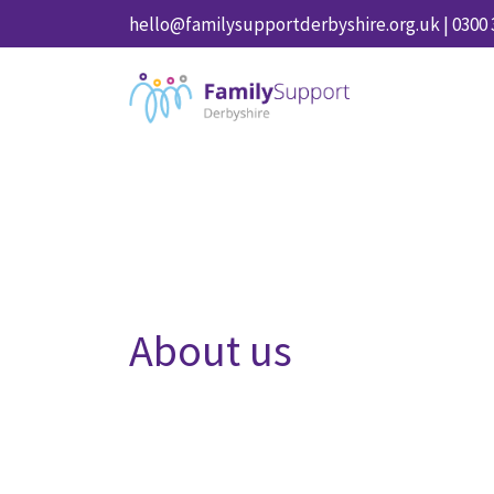
hello@familysupportderbyshire.org.uk
|
0300 
About us