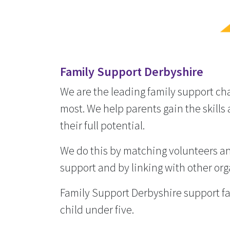
Family Support Derbyshire
We are the leading family support cha
most. We help parents gain the skills 
their full potential.
We do this by matching volunteers and
support and by linking with other org
Family Support Derbyshire support fa
child under five.