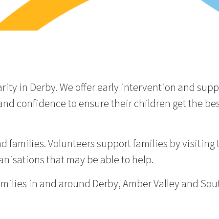
rity in Derby. We offer early intervention and sup
and confidence to ensure their children get the best
 families. Volunteers support families by visiting
anisations that may be able to help.
milies in and around Derby, Amber Valley and Sout