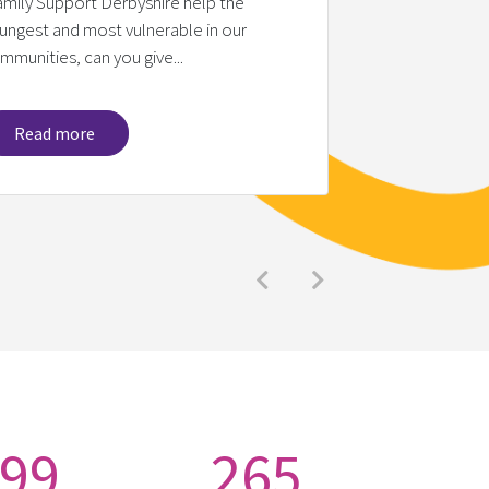
amily Support Derbyshire help the
ungest and most vulnerable in our
We would like 
mmunities, can you give...
Dunelm (Ascot 
Read more
Read mo
Previous
Next
99
265