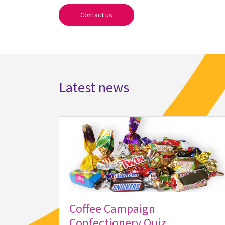
Contact us
Latest news
Coffee Campaign
Confectionery Quiz