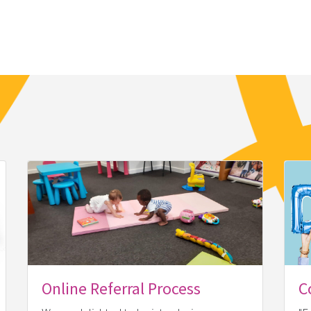
Online Referral Process
C