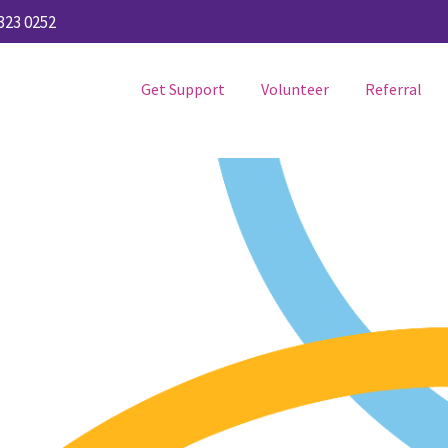
323 0252
Get Support
Volunteer
Referral