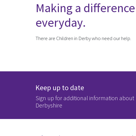
Making a difference
everyday.
There are Children in Derby who need our help.
Keep up to date
Sign up for additional information about
Derbyshire