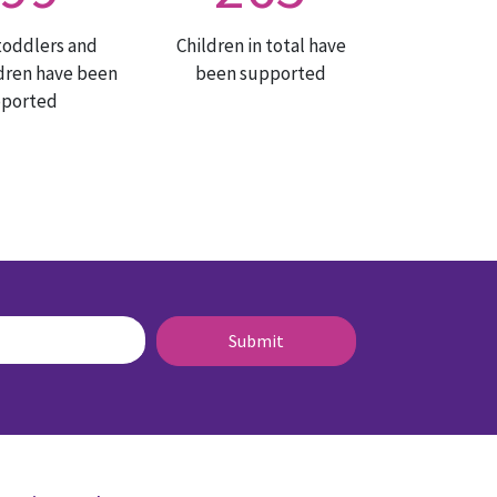
toddlers and
Children in total have
dren have been
been supported
pported
Submit