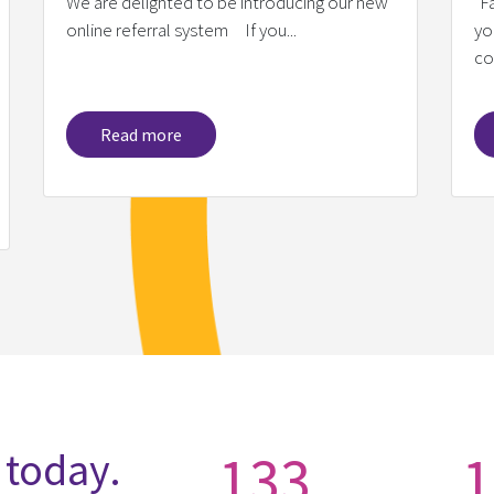
We are delighted to be introducing our new
"F
online referral system If you...
yo
co
Read more
133
1
 today.