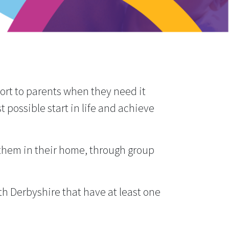
port to parents when they need it
 possible start in life and achieve
 them in their home, through group
h Derbyshire that have at least one