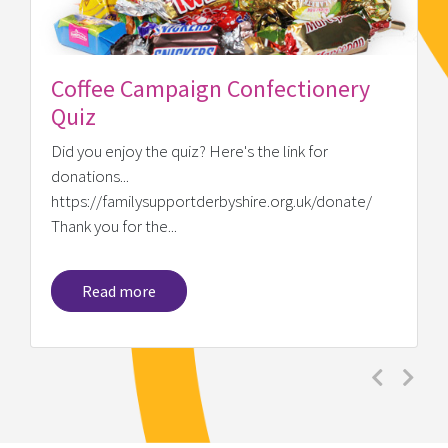
Coffee Campaign Confectionery
Quiz
Did you enjoy the quiz? Here's the link for
donations...
https://familysupportderbyshire.org.uk/donate/
Thank you for the...
Read more
Previous
Next