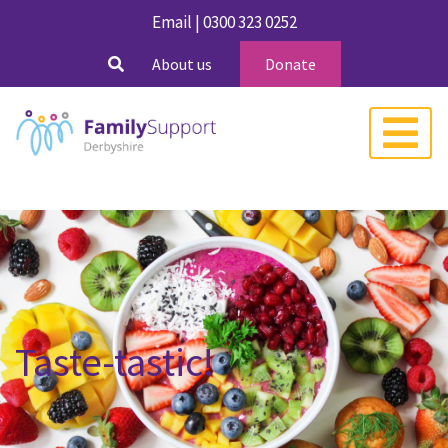
Email
|
0300 323 0252
About us
Donate
Taste-tastic!