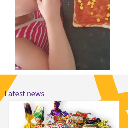
Latest news