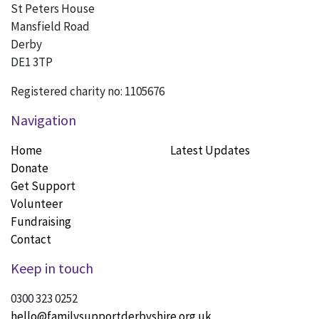
St Peters House
Mansfield Road
Derby
DE1 3TP
Registered charity no: 1105676
Navigation
Home
Latest Updates
Donate
Get Support
Volunteer
Fundraising
Contact
Keep in touch
0300 323 0252
hello@familysupportderbyshire.org.uk