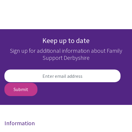
Keep up to date
Sign up for additional information about Family
Support Derbyshire
Submit
Information