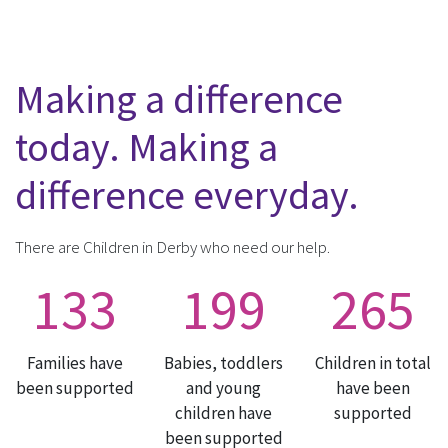
Making a difference
today. Making a
difference everyday.
There are Children in Derby who need our help.
133
199
265
Families have
Babies, toddlers
Children in total
been supported
and young
have been
children have
supported
been supported