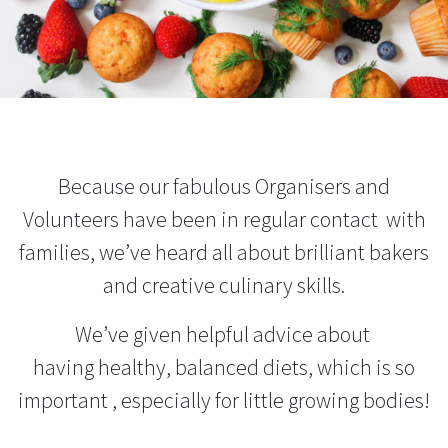
Because our fabulous Organisers and
Volunteers have been in regular contact with
families, we’ve heard all about brilliant bakers
and creative culinary skills.
We’ve given helpful advice about
having
healthy, balanced diets, which is so
important , especially for little growing bodies!