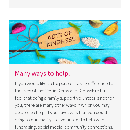
Many ways to help!
If you would like to be part of making difference to
the lives of families in Derby and Derbyshire but
feel that being a family support volunteer is not for
you, there are many other ways in which you may
be able to help. If you have skills that you could
bring to our charity as a volunteer to help with
fundraising, social media, community connections,