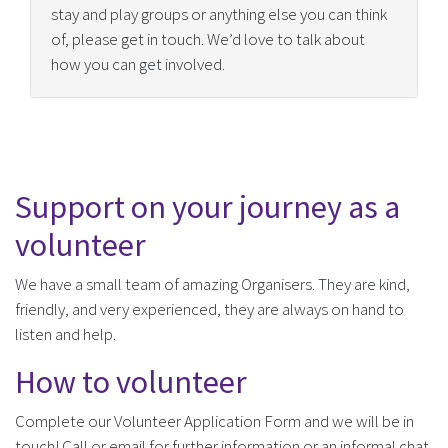
stay and play groups or anything else you can think
of, please get in touch. We’d love to talk about
how you can get involved.
Support on your journey as a
volunteer
We have a small team of amazing Organisers. They are kind,
friendly, and very experienced, they are always on hand to
listen and help.
How to volunteer
Complete our Volunteer Application Form and we will be in
touch! Call or email for further information or an informal chat.