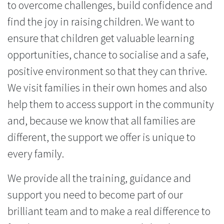
to overcome challenges, build confidence and
find the joy in raising children. We want to
ensure that children get valuable learning
opportunities, chance to socialise and a safe,
positive environment so that they can thrive.
We visit families in their own homes and also
help them to access support in the community
and, because we know that all families are
different, the support we offer is unique to
every family.
We provide all the training, guidance and
support you need to become part of our
brilliant team and to make a real difference to