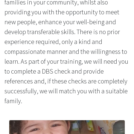
families in your community, whilst also
providing you with the opportunity to meet
new people, enhance your well-being and
develop transferable skills. There is no prior
experience required, only a kind and
compassionate manner and the willingness to
learn. As part of your training, we will need you
to complete a DBS check and provide
references and, if these checks are completely
successfully, we will match you with a suitable
family.