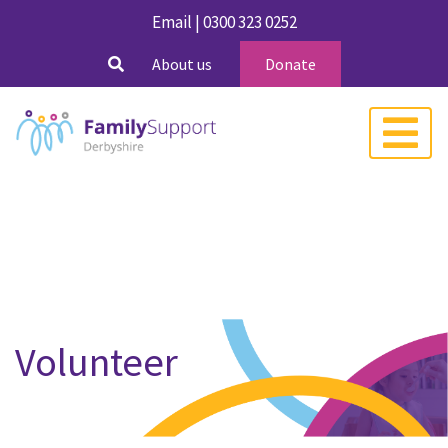
Email
|
0300 323 0252
About us
Donate
Volunteer