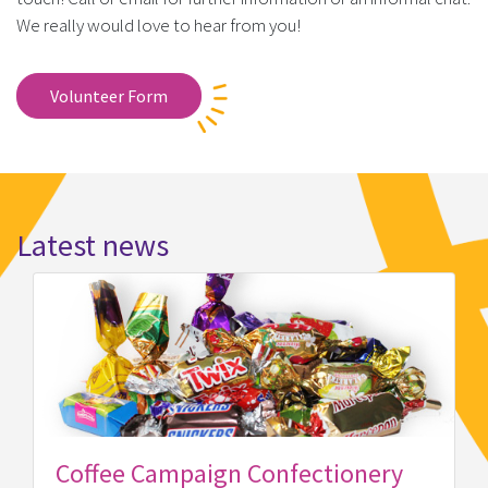
We really would love to hear from you!
Volunteer Form
Latest news
y