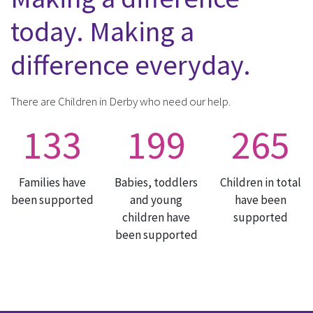
today. Making a
difference everyday.
There are Children in Derby who need our help.
133
199
265
Families have
Babies, toddlers
Children in total
been supported
and young
have been
children have
supported
been supported