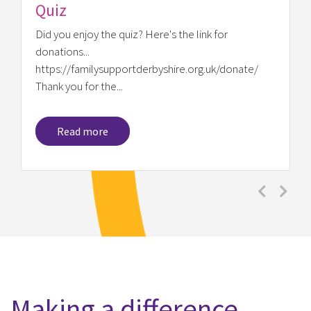
e/
Previous
Next
Making a difference