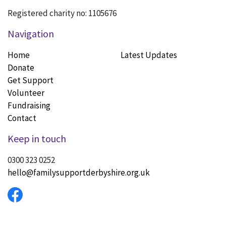
Registered charity no: 1105676
Navigation
Home
Latest Updates
Donate
Get Support
Volunteer
Fundraising
Contact
Keep in touch
0300 323 0252
hello@familysupportderbyshire.org.uk