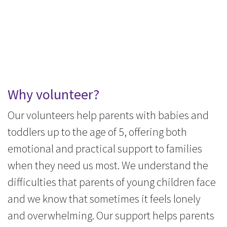
Why volunteer?
Our volunteers help parents with babies and
toddlers up to the age of 5, offering both
emotional and practical support to families
when they need us most. We understand the
difficulties that parents of young children face
and we know that sometimes it feels lonely
and overwhelming. Our support helps parents