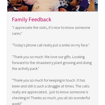
Family Feedback
"I appreciate the visits, it's nice to know someone
cares."
"Today's phone call really put a smile on my face."
"Thank you so much. We love our gifts. Looking
forward to the strawberry plant growing and doing
the activity pack."
"Thank you so much for keeping in touch. It has
been and still is such a struggle at times. The calls
really are appreciated... just to know someone is
checking in! Thanks so much, you all do wonderful
work!"