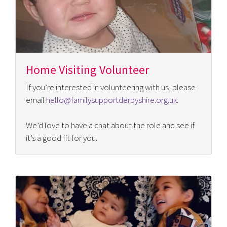
Home Visiting Volunteer
If you’re interested in volunteering with us, please
email
hello@familysupportderbyshire.org.uk
.
We’d love to have a chat about the role and see if
it’s a good fit for you.