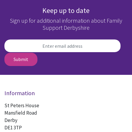
Keep up to date
Sign up for additional information about Family
Support Derbyshire
Submit
Information
St Peters House
Mansfield Road
Derby
DE1 3TP