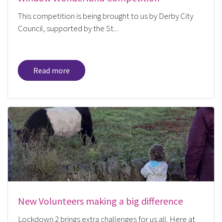
This competition is being brought to us by Derby City
Council, supported by the St...
Read more
New Volunteers making a big difference
Lockdown 2 brings extra challenges for us all. Here at