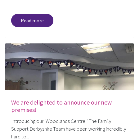
Read more
We are delighted to announce our new
premises!
Introducing our ‘Woodlands Centre!’ The Family
Support Derbyshire Team have been working incredibly
hard to...