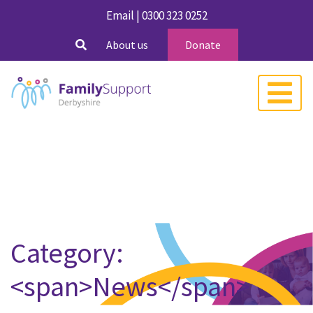
Email
|
0300 323 0252
About us
Donate
Category:
<span>News</span>