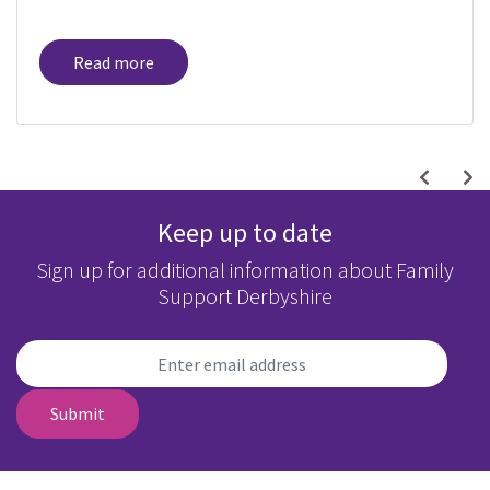
Read more
Keep up to date
Sign up for additional information about Family
Support Derbyshire
Submit