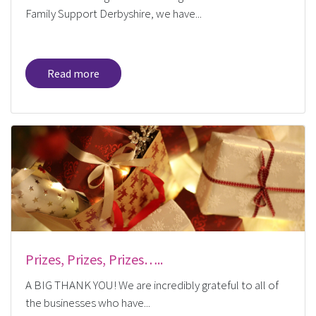
Family Support Derbyshire, we have...
Read more
Prizes, Prizes, Prizes…..
A BIG THANK YOU! We are incredibly grateful to all of
the businesses who have...