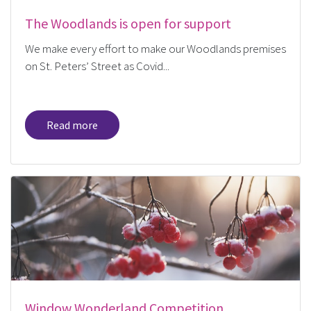
The Woodlands is open for support
We make every effort to make our Woodlands premises
on St. Peters’ Street as Covid...
Read more
Window Wonderland Competition