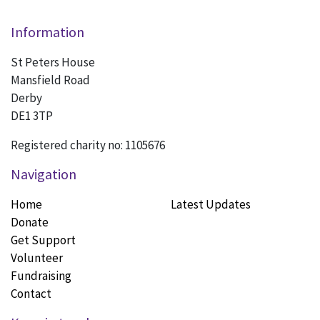
Information
St Peters House
Mansfield Road
Derby
DE1 3TP
Registered charity no: 1105676
Navigation
Home
Latest Updates
Donate
Get Support
Volunteer
Fundraising
Contact