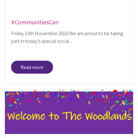
#CommunitiesCan
Friday 13th November 2020 We are proud to be taking
part in today’s special social...
Read more