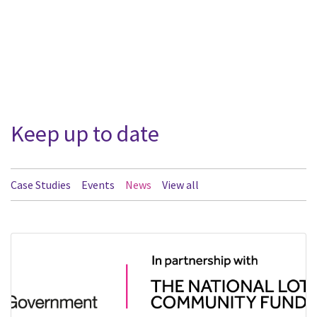
Keep up to date
Case Studies
Events
News
View all